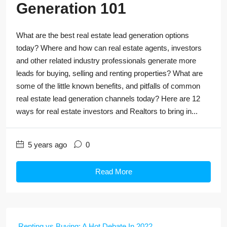
Generation 101
What are the best real estate lead generation options
today? Where and how can real estate agents, investors
and other related industry professionals generate more
leads for buying, selling and renting properties? What are
some of the little known benefits, and pitfalls of common
real estate lead generation channels today? Here are 12
ways for real estate investors and Realtors to bring in...
5 years ago
0
Read More
Renting vs Buying: A Hot Debate In 2022