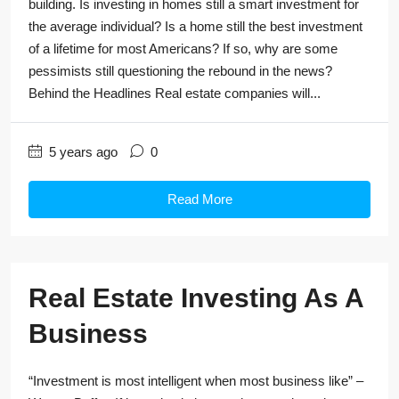
building. Is investing in homes still a smart investment for
the average individual? Is a home still the best investment
of a lifetime for most Americans? If so, why are some
pessimists still questioning the rebound in the news?
Behind the Headlines Real estate companies will...
5 years ago
0
Read More
Real Estate Investing As A
Business
“Investment is most intelligent when most business like” –