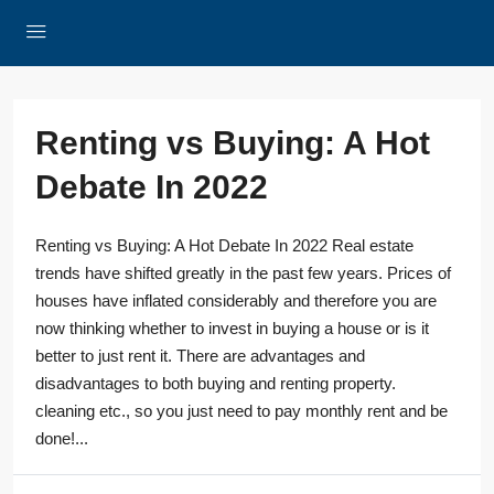
Renting vs Buying: A Hot
Debate In 2022
Renting vs Buying: A Hot Debate In 2022 Real estate
trends have shifted greatly in the past few years. Prices of
houses have inflated considerably and therefore you are
now thinking whether to invest in buying a house or is it
better to just rent it. There are advantages and
disadvantages to both buying and renting property.
cleaning etc., so you just need to pay monthly rent and be
done!...