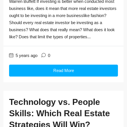
Warren Buffett If investing is better when conducted most
business like, does it mean that more real estate investors
ought to be investing in a more businesslike fashion?
Should every real estate investor be investing as a
business? What does that really mean? What does it look
like? Does that limit the types of properties...
5 years ago
0
Read More
Technology vs. People
Skills: Which Real Estate
Strategies Will Win?