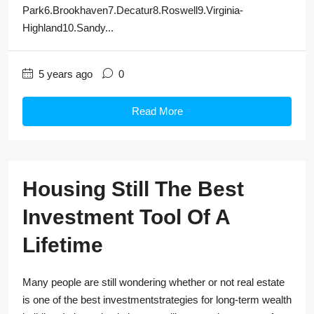
Park6.Brookhaven7.Decatur8.Roswell9.Virginia-
Highland10.Sandy...
5 years ago
0
Read More
Housing Still The Best
Investment Tool Of A
Lifetime
Many people are still wondering whether or not real estate
is one of the best investmentstrategies for long-term wealth