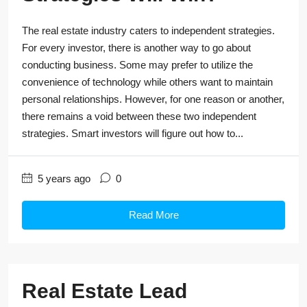
The real estate industry caters to independent strategies.
For every investor, there is another way to go about
conducting business. Some may prefer to utilize the
convenience of technology while others want to maintain
personal relationships. However, for one reason or another,
there remains a void between these two independent
strategies. Smart investors will figure out how to...
5 years ago
0
Read More
Real Estate Lead