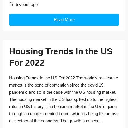
5 years ago
Read More
Housing Trends In the US
For 2022
Housing Trends In the US For 2022 The world’s real estate
market is the bone of contention since the covid 19
pandemic and so is the case with the US housing market.
The housing market in the US has spiked up to the highest
rates in US history. The housing market in the US is going
through an unprecedented boom, which is being felt across
all sectors of the economy. The growth has been...