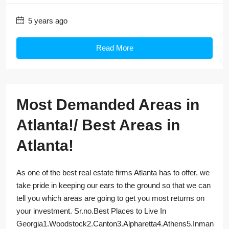
5 years ago
Read More
Most Demanded Areas in
Atlanta!/ Best Areas in
Atlanta!
As one of the best real estate firms Atlanta has to offer, we
take pride in keeping our ears to the ground so that we can
tell you which areas are going to get you most returns on
your investment. Sr.no.Best Places to Live In
Georgia1.Woodstock2.Canton3.Alpharetta4.Athens5.Inman