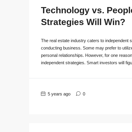
Technology vs. People
Strategies Will Win?
The real estate industry caters to independent s
conducting business. Some may prefer to utiliz
personal relationships. However, for one reaso
independent strategies. Smart investors will figu
5 years ago
0