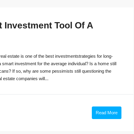
t Investment Tool Of A
eal estate is one of the best investmentstrategies for long-
 a smart investment for the average individual? Is a home still
cans? If so, why are some pessimists still questioning the
 estate companies will...
Read More