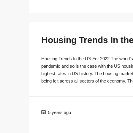
Housing Trends In th
Housing Trends In the US For 2022 The world’s r
pandemic and so is the case with the US housi
highest rates in US history. The housing marke
being felt across all sectors of the economy. T
5 years ago