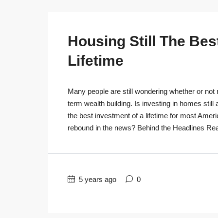
Housing Still The Bes
Lifetime
Many people are still wondering whether or not r
term wealth building. Is investing in homes still
the best investment of a lifetime for most Ameri
rebound in the news? Behind the Headlines Real
5 years ago
0