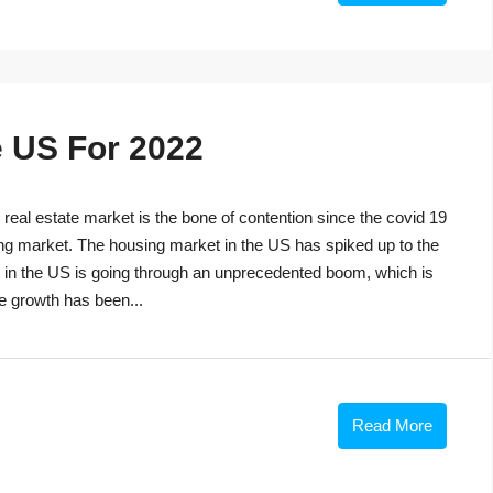
e US For 2022
eal estate market is the bone of contention since the covid 19
ng market. The housing market in the US has spiked up to the
t in the US is going through an unprecedented boom, which is
he growth has been...
Read More