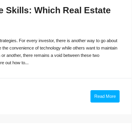
 Skills: Which Real Estate
trategies. For every investor, there is another way to go about
e the convenience of technology while others want to maintain
n or another, there remains a void between these two
re out how to...
Read More