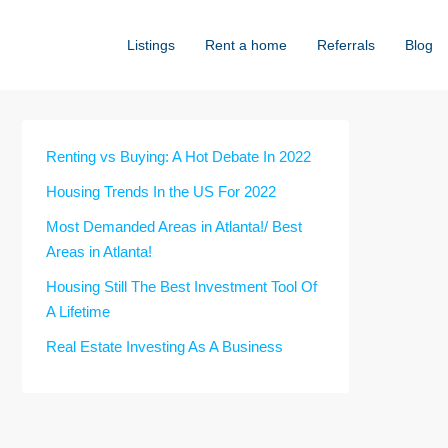
Listings
Rent a home
Referrals
Blog
Renting vs Buying: A Hot Debate In 2022
Housing Trends In the US For 2022
Most Demanded Areas in Atlanta!/ Best
Areas in Atlanta!
Housing Still The Best Investment Tool Of
A Lifetime
Real Estate Investing As A Business