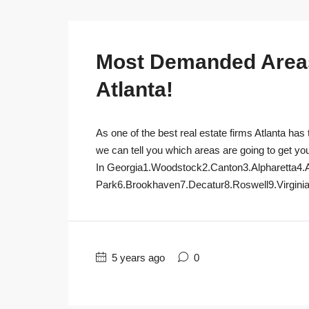
Most Demanded Areas 
Atlanta!
As one of the best real estate firms Atlanta has 
we can tell you which areas are going to get yo
In Georgia1.Woodstock2.Canton3.Alpharetta4.
Park6.Brookhaven7.Decatur8.Roswell9.Virginia
5 years ago
0