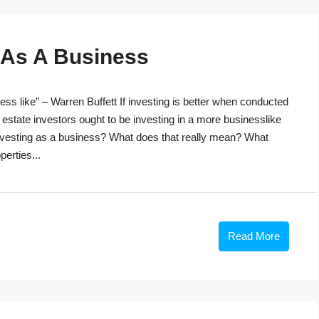
g As A Business
ss like” – Warren Buffett If investing is better when conducted
 estate investors ought to be investing in a more businesslike
investing as a business? What does that really mean? What
perties...
Read More