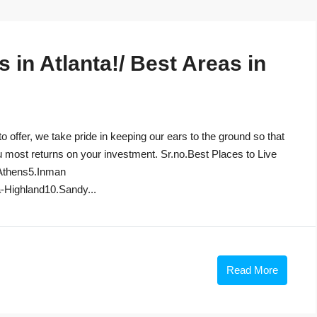
in Atlanta!/ Best Areas in
to offer, we take pride in keeping our ears to the ground so that
u most returns on your investment. Sr.no.Best Places to Live
Athens5.Inman
-Highland10.Sandy...
Read More