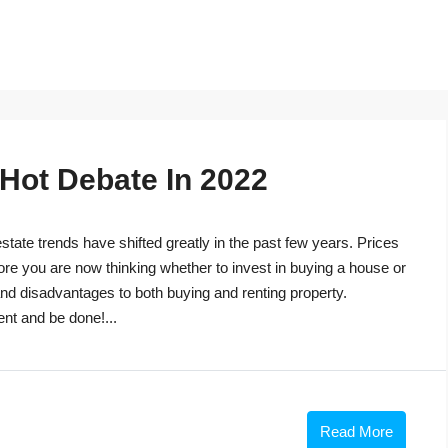
 Hot Debate In 2022
tate trends have shifted greatly in the past few years. Prices
ore you are now thinking whether to invest in buying a house or
s and disadvantages to both buying and renting property.
ent and be done!...
Read More