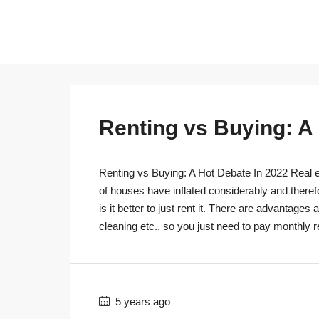
Renting vs Buying: A
Renting vs Buying: A Hot Debate In 2022 Real es
of houses have inflated considerably and theref
is it better to just rent it. There are advantage
cleaning etc., so you just need to pay monthly r
5 years ago