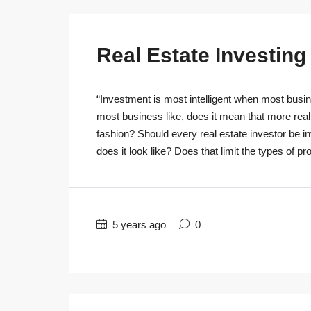
Real Estate Investin
“Investment is most intelligent when most busine
most business like, does it mean that more real
fashion? Should every real estate investor be 
does it look like? Does that limit the types of pro
5 years ago
0