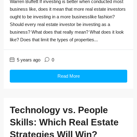
Warren Buffett If investing is better when conducted most
business like, does it mean that more real estate investors
ought to be investing in a more businesslike fashion?
Should every real estate investor be investing as a
business? What does that really mean? What does it look
like? Does that limit the types of properties...
5 years ago
0
Read More
Technology vs. People
Skills: Which Real Estate
Strategies Will Win?