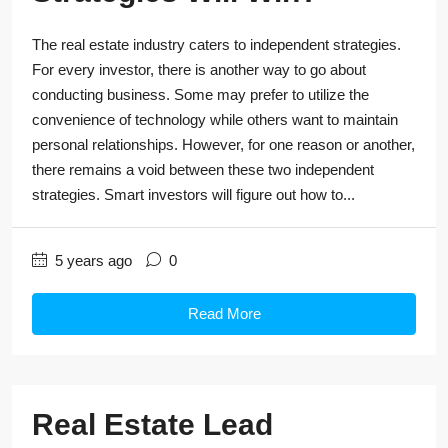
The real estate industry caters to independent strategies.
For every investor, there is another way to go about
conducting business. Some may prefer to utilize the
convenience of technology while others want to maintain
personal relationships. However, for one reason or another,
there remains a void between these two independent
strategies. Smart investors will figure out how to...
5 years ago
0
Read More
Real Estate Lead