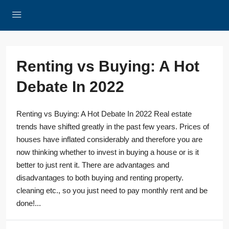
Renting vs Buying: A Hot
Debate In 2022
Renting vs Buying: A Hot Debate In 2022 Real estate
trends have shifted greatly in the past few years. Prices of
houses have inflated considerably and therefore you are
now thinking whether to invest in buying a house or is it
better to just rent it. There are advantages and
disadvantages to both buying and renting property.
cleaning etc., so you just need to pay monthly rent and be
done!...