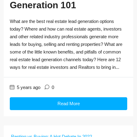
Generation 101
What are the best real estate lead generation options
today? Where and how can real estate agents, investors
and other related industry professionals generate more
leads for buying, selling and renting properties? What are
some of the little known benefits, and pitfalls of common
real estate lead generation channels today? Here are 12
ways for real estate investors and Realtors to bring in...
5 years ago
0
Read More
Renting vs Buying: A Hot Debate In 2022