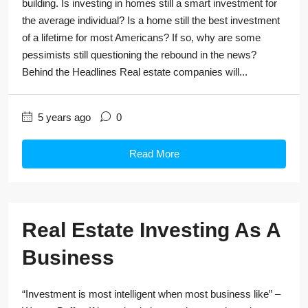
building. Is investing in homes still a smart investment for
the average individual? Is a home still the best investment
of a lifetime for most Americans? If so, why are some
pessimists still questioning the rebound in the news?
Behind the Headlines Real estate companies will...
5 years ago
0
Read More
Real Estate Investing As A
Business
“Investment is most intelligent when most business like” –