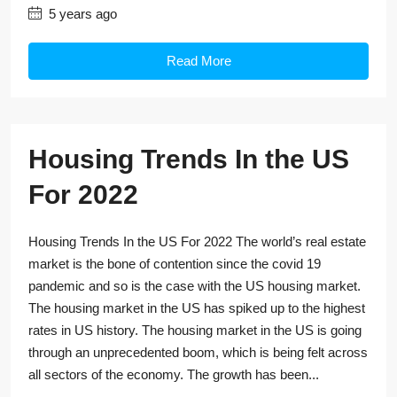
5 years ago
Read More
Housing Trends In the US
For 2022
Housing Trends In the US For 2022 The world’s real estate
market is the bone of contention since the covid 19
pandemic and so is the case with the US housing market.
The housing market in the US has spiked up to the highest
rates in US history. The housing market in the US is going
through an unprecedented boom, which is being felt across
all sectors of the economy. The growth has been...