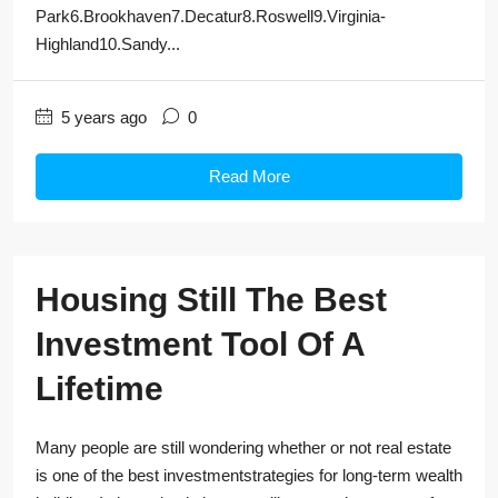
Park6.Brookhaven7.Decatur8.Roswell9.Virginia-
Highland10.Sandy...
5 years ago
0
Read More
Housing Still The Best
Investment Tool Of A
Lifetime
Many people are still wondering whether or not real estate
is one of the best investmentstrategies for long-term wealth