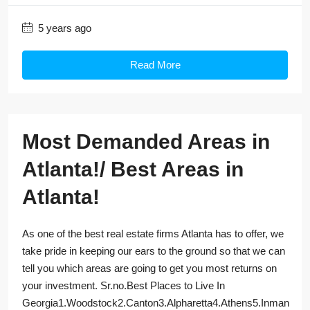
5 years ago
Read More
Most Demanded Areas in
Atlanta!/ Best Areas in
Atlanta!
As one of the best real estate firms Atlanta has to offer, we
take pride in keeping our ears to the ground so that we can
tell you which areas are going to get you most returns on
your investment. Sr.no.Best Places to Live In
Georgia1.Woodstock2.Canton3.Alpharetta4.Athens5.Inman