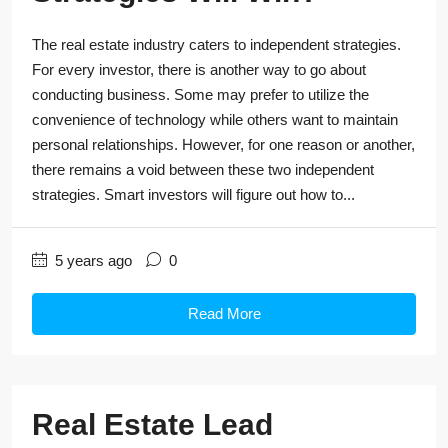
The real estate industry caters to independent strategies.
For every investor, there is another way to go about
conducting business. Some may prefer to utilize the
convenience of technology while others want to maintain
personal relationships. However, for one reason or another,
there remains a void between these two independent
strategies. Smart investors will figure out how to...
5 years ago
0
Read More
Real Estate Lead