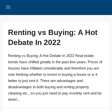
Renting vs Buying: A Hot
Debate In 2022
Renting vs Buying: A Hot Debate In 2022 Real estate
trends have shifted greatly in the past few years. Prices of
houses have inflated considerably and therefore you are
now thinking whether to invest in buying a house or is it
better to just rent it. There are advantages and
disadvantages to both buying and renting property.
cleaning etc., so you just need to pay monthly rent and be
done!...