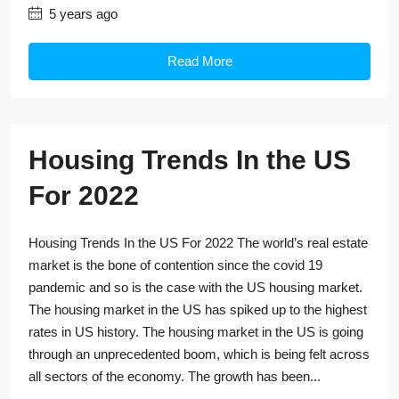
5 years ago
Read More
Housing Trends In the US
For 2022
Housing Trends In the US For 2022 The world’s real estate
market is the bone of contention since the covid 19
pandemic and so is the case with the US housing market.
The housing market in the US has spiked up to the highest
rates in US history. The housing market in the US is going
through an unprecedented boom, which is being felt across
all sectors of the economy. The growth has been...