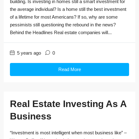
building. Is investing in homes still a smart investment for
the average individual? Is a home still the best investment
of a lifetime for most Americans? If so, why are some
pessimists still questioning the rebound in the news?
Behind the Headlines Real estate companies will...
5 years ago
0
Read More
Real Estate Investing As A
Business
“Investment is most intelligent when most business like” –