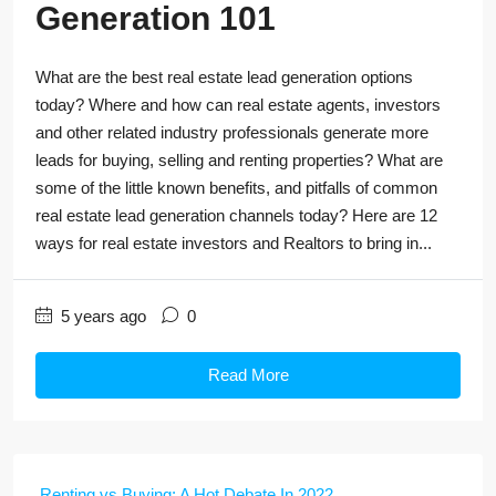
Generation 101
What are the best real estate lead generation options
today? Where and how can real estate agents, investors
and other related industry professionals generate more
leads for buying, selling and renting properties? What are
some of the little known benefits, and pitfalls of common
real estate lead generation channels today? Here are 12
ways for real estate investors and Realtors to bring in...
5 years ago
0
Read More
Renting vs Buying: A Hot Debate In 2022