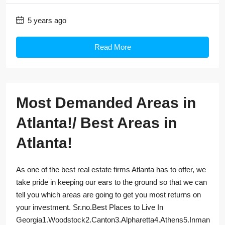
5 years ago
Read More
Most Demanded Areas in
Atlanta!/ Best Areas in
Atlanta!
As one of the best real estate firms Atlanta has to offer, we
take pride in keeping our ears to the ground so that we can
tell you which areas are going to get you most returns on
your investment. Sr.no.Best Places to Live In
Georgia1.Woodstock2.Canton3.Alpharetta4.Athens5.Inman