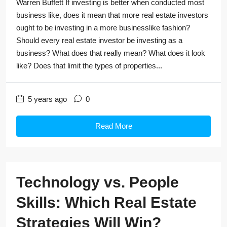
Warren Buffett If investing is better when conducted most
business like, does it mean that more real estate investors
ought to be investing in a more businesslike fashion?
Should every real estate investor be investing as a
business? What does that really mean? What does it look
like? Does that limit the types of properties...
5 years ago
0
Read More
Technology vs. People
Skills: Which Real Estate
Strategies Will Win?