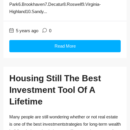
Park6.Brookhaven7.Decatur8.Roswell9.Virginia-
Highland10.Sandy...
5 years ago
0
Read More
Housing Still The Best
Investment Tool Of A
Lifetime
Many people are still wondering whether or not real estate
is one of the best investmentstrategies for long-term wealth